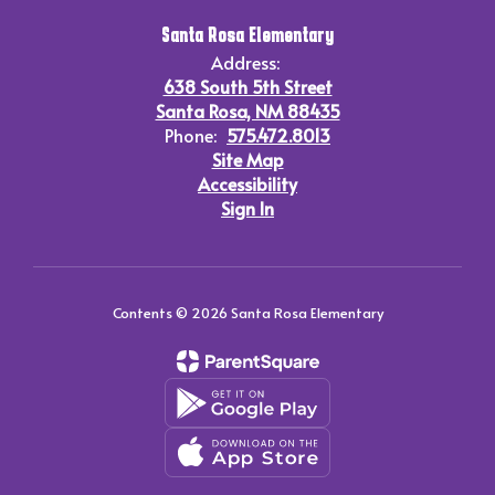
Santa Rosa Elementary
Address:
638 South 5th Street
Santa Rosa, NM 88435
Phone:
575.472.8013
Site Map
Accessibility
Sign In
Contents © 2026 Santa Rosa Elementary