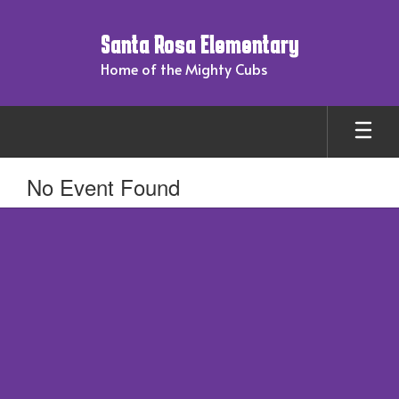
Skip
to
Santa Rosa Elementary
main
content
Home of the Mighty Cubs
No Event Found